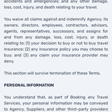
accidents and emergencies; and any other damage,
loss, cost, injury, and death relating to your travel.
You waive all claims against and indemnify Agency, its
owners, directors, employees, contractors, advisors,
agents, representatives, successors, and assigns for
and from any damage, loss, cost, injury, or death
relating to: (1) your decision to buy or not to buy travel
insurance; (2) any insurance policy you may choose to
buy; and (3) any claim your insurance provider may
deny.
This section will survive termination of these Terms.
PERSONAL INFORMATION
You understand that, as part of Booking any Travel
Services, your personal information may be conveyed
to Agency, Suppliers, and other third-party providers