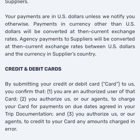
Suppliers.
Your payments are in U.S. dollars unless we notify you
otherwise. Payments in currency other than U.S.
dollars will be converted at then-current exchange
rates. Agency payments to Suppliers will be converted
at then-current exchange rates between U.S. dollars
and the currency in Supplier’s country.
CREDIT & DEBIT CARDS
By submitting your credit or debit card (“Card”) to us,
you confirm that: (1) you are an authorized user of that
Card; (2) you authorize us, or our agents, to charge
your Card for payments on due dates agreed in your
Trip Documentation; and (3) you authorize us, or our
agents, to credit to your Card any amounts charged in
error.