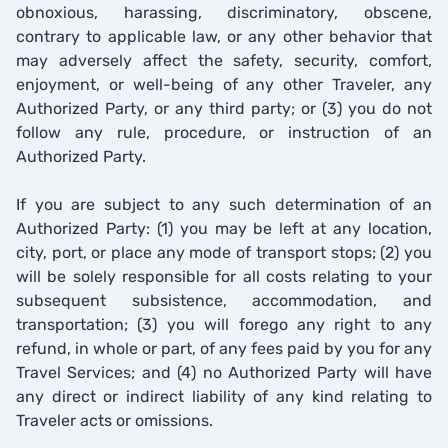
obnoxious, harassing, discriminatory, obscene,
contrary to applicable law, or any other behavior that
may adversely affect the safety, security, comfort,
enjoyment, or well-being of any other Traveler, any
Authorized Party, or any third party; or (3) you do not
follow any rule, procedure, or instruction of an
Authorized Party.
If you are subject to any such determination of an
Authorized Party: (1) you may be left at any location,
city, port, or place any mode of transport stops; (2) you
will be solely responsible for all costs relating to your
subsequent subsistence, accommodation, and
transportation; (3) you will forego any right to any
refund, in whole or part, of any fees paid by you for any
Travel Services; and (4) no Authorized Party will have
any direct or indirect liability of any kind relating to
Traveler acts or omissions.