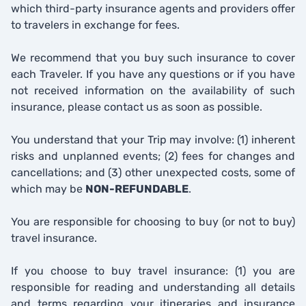
which third-party insurance agents and providers offer
to travelers in exchange for fees.
We recommend that you buy such insurance to cover
each Traveler. If you have any questions or if you have
not received information on the availability of such
insurance, please contact us as soon as possible.
You understand that your Trip may involve: (1) inherent
risks and unplanned events; (2) fees for changes and
cancellations; and (3) other unexpected costs, some of
which may be
NON-REFUNDABLE
.
You are responsible for choosing to buy (or not to buy)
travel insurance.
If you choose to buy travel insurance: (1) you are
responsible for reading and understanding all details
and terms regarding your itineraries and insurance