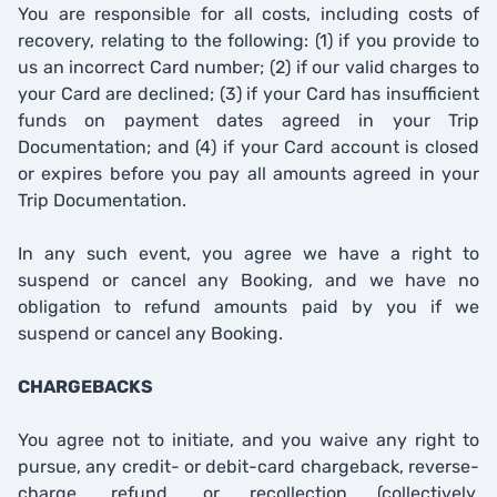
You are responsible for all costs, including costs of
recovery, relating to the following: (1) if you provide to
us an incorrect Card number; (2) if our valid charges to
your Card are declined; (3) if your Card has insufficient
funds on payment dates agreed in your Trip
Documentation; and (4) if your Card account is closed
or expires before you pay all amounts agreed in your
Trip Documentation.
In any such event, you agree we have a right to
suspend or cancel any Booking, and we have no
obligation to refund amounts paid by you if we
suspend or cancel any Booking.
CHARGEBACKS
You agree not to initiate, and you waive any right to
pursue, any credit- or debit-card chargeback, reverse-
charge, refund, or recollection (collectively,