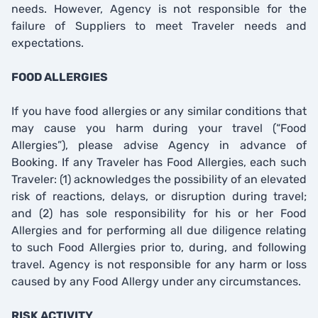
needs. However, Agency is not responsible for the
failure of Suppliers to meet Traveler needs and
expectations.
FOOD ALLERGIES
If you have food allergies or any similar conditions that
may cause you harm during your travel (“Food
Allergies”), please advise Agency in advance of
Booking. If any Traveler has Food Allergies, each such
Traveler: (1) acknowledges the possibility of an elevated
risk of reactions, delays, or disruption during travel;
and (2) has sole responsibility for his or her Food
Allergies and for performing all due diligence relating
to such Food Allergies prior to, during, and following
travel. Agency is not responsible for any harm or loss
caused by any Food Allergy under any circumstances.
RISK ACTIVITY