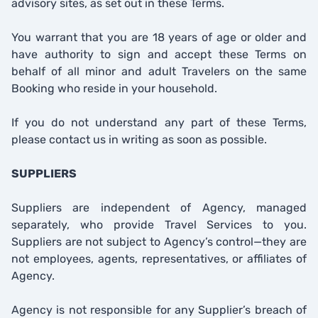
advisory sites, as set out in these Terms.
You warrant that you are 18 years of age or older and
have authority to sign and accept these Terms on
behalf of all minor and adult Travelers on the same
Booking who reside in your household.
If you do not understand any part of these Terms,
please contact us in writing as soon as possible.
SUPPLIERS
Suppliers are independent of Agency, managed
separately, who provide Travel Services to you.
Suppliers are not subject to Agency’s control—they are
not employees, agents, representatives, or affiliates of
Agency.
Agency is not responsible for any Supplier’s breach of