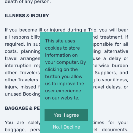
death of any person.
ILLNESS & INJURY
If you become ill or injured during a Trip, you will bear
all responsibility for your well-being and treatment, if
This site uses
required. In such case, you will be responsible for all
cookies to store
costs, planning, and logistics regarding alternative
information on
travel arrangements. You will not cause a delay or
your computer. By
interruption regarding any Trip or otherwise burden
clicking on the
other Travelers. You release Agency, Suppliers, and
button you allow
other Travelers from any liability relating to your illness,
us to improve the
injury, missed flights or connections, travel delays, or
user experience
unused Bookings.
on our website.
BAGGAGE & PERSONAL ITEMS
Yes, I agree
You are solely responsible at all times for your
No, I Decline
baggage, personal items, and travel documents.