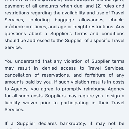
payment of all amounts when due; and (2) rules and
restrictions regarding the availability and use of Travel
Services, including baggage allowances, check-
in/check-out times, and age or height restrictions. Any
questions about a Supplier’s terms and conditions
should be addressed to the Supplier of a specific Travel
Service.
You understand that any violation of Supplier terms
may result in denied access to Travel Services,
cancellation of reservations, and forfeiture of any
amounts paid by you. If such violation results in costs
to Agency, you agree to promptly reimburse Agency
for all such costs. Suppliers may require you to sign a
liability waiver prior to participating in their Travel
Services.
If a Supplier declares bankruptcy, it may not be