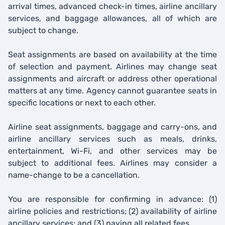
arrival times, advanced check-in times, airline ancillary
services, and baggage allowances, all of which are
subject to change.
Seat assignments are based on availability at the time
of selection and payment. Airlines may change seat
assignments and aircraft or address other operational
matters at any time. Agency cannot guarantee seats in
specific locations or next to each other.
Airline seat assignments, baggage and carry-ons, and
airline ancillary services such as meals, drinks,
entertainment, Wi-Fi, and other services may be
subject to additional fees. Airlines may consider a
name-change to be a cancellation.
You are responsible for confirming in advance: (1)
airline policies and restrictions; (2) availability of airline
ancillary services; and (3) paying all related fees.