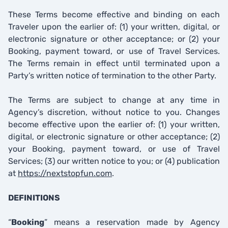
These Terms become effective and binding on each
Traveler upon the earlier of: (1) your written, digital, or
electronic signature or other acceptance; or (2) your
Booking, payment toward, or use of Travel Services.
The Terms remain in effect until terminated upon a
Party’s written notice of termination to the other Party.
The Terms are subject to change at any time in
Agency’s discretion, without notice to you. Changes
become effective upon the earlier of: (1) your written,
digital, or electronic signature or other acceptance; (2)
your Booking, payment toward, or use of Travel
Services; (3) our written notice to you; or (4) publication
at
https://nextstopfun.com
.
DEFINITIONS
“
Booking
” means a reservation made by Agency