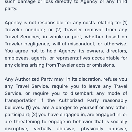
such damage or loss directly to Agency or any third
party.
Agency is not responsible for any costs relating to: (1)
Traveler conduct; or (2) Traveler removal from any
Travel Services, in whole or part, whether based on
Traveler negligence, willful misconduct, or otherwise.
You agree not to hold Agency, its owners, directors,
employees, agents, or representatives accountable for
any claims arising from Traveler acts or omissions.
Any Authorized Party may, in its discretion, refuse you
any Travel Service, require you to leave any Travel
Service, or require you to disembark any mode of
transportation if the Authorized Party reasonably
believes: (1) you are a danger to yourself or any other
participant; (2) you have engaged in, are engaged in, or
are threatening to engage in behavior that is socially
disruptive, verbally abusive, physically abusive,