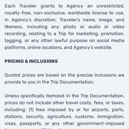
Each Traveler grants to Agency an unrestricted,
royalty-free, non-exclusive, worldwide license to use,
in Agency’s discretion, Traveler's name, image, and
likeness, including any photo or audio or video
recording, relating to a Trip for marketing, promotion,
tagging, or any other lawful purpose on social media
platforms, online locations, and Agency’s website.
PRICING & INCLUSIONS
Quoted prices are based on the precise inclusions we
provide to you in the Trip Documentation.
Unless specifically itemized in the Trip Documentation,
prices do not include other travel costs, fees, or taxes,
including: (1) fees imposed by or for airports, ports,
stations, security, agriculture, customs, immigration,
visas, passports, or any other government-imposed