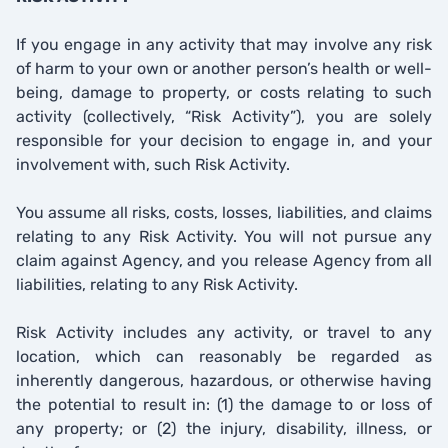
If you engage in any activity that may involve any risk
of harm to your own or another person’s health or well-
being, damage to property, or costs relating to such
activity (collectively, “Risk Activity”), you are solely
responsible for your decision to engage in, and your
involvement with, such Risk Activity.
You assume all risks, costs, losses, liabilities, and claims
relating to any Risk Activity. You will not pursue any
claim against Agency, and you release Agency from all
liabilities, relating to any Risk Activity.
Risk Activity includes any activity, or travel to any
location, which can reasonably be regarded as
inherently dangerous, hazardous, or otherwise having
the potential to result in: (1) the damage to or loss of
any property; or (2) the injury, disability, illness, or