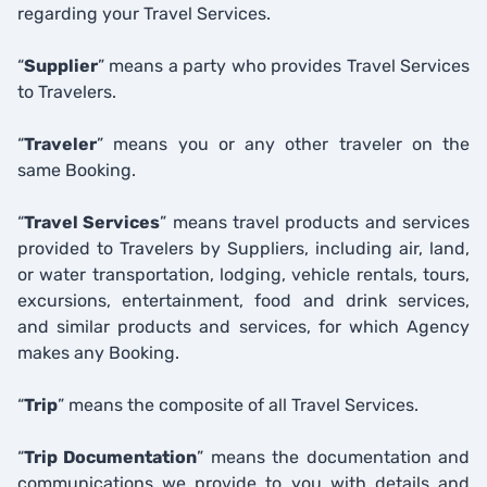
regarding your Travel Services.
“
Supplier
” means a party who provides Travel Services
to Travelers.
“
Traveler
” means you or any other traveler on the
same Booking.
“
Travel Services
” means travel products and services
provided to Travelers by Suppliers, including air, land,
or water transportation, lodging, vehicle rentals, tours,
excursions, entertainment, food and drink services,
and similar products and services, for which Agency
makes any Booking.
“
Trip
” means the composite of all Travel Services.
“
Trip Documentation
” means the documentation and
communications we provide to you with details and