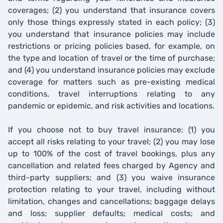
coverages; (2) you understand that insurance covers
only those things expressly stated in each policy; (3)
you understand that insurance policies may include
restrictions or pricing policies based, for example, on
the type and location of travel or the time of purchase;
and (4) you understand insurance policies may exclude
coverage for matters such as pre-existing medical
conditions, travel interruptions relating to any
pandemic or epidemic, and risk activities and locations.
If you choose not to buy travel insurance: (1) you
accept all risks relating to your travel; (2) you may lose
up to 100% of the cost of travel bookings, plus any
cancellation and related fees charged by Agency and
third-party suppliers; and (3) you waive insurance
protection relating to your travel, including without
limitation, changes and cancellations; baggage delays
and loss; supplier defaults; medical costs; and