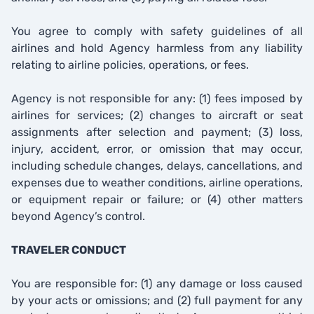
You agree to comply with safety guidelines of all
airlines and hold Agency harmless from any liability
relating to airline policies, operations, or fees.
Agency is not responsible for any: (1) fees imposed by
airlines for services; (2) changes to aircraft or seat
assignments after selection and payment; (3) loss,
injury, accident, error, or omission that may occur,
including schedule changes, delays, cancellations, and
expenses due to weather conditions, airline operations,
or equipment repair or failure; or (4) other matters
beyond Agency’s control.
TRAVELER CONDUCT
You are responsible for: (1) any damage or loss caused
by your acts or omissions; and (2) full payment for any