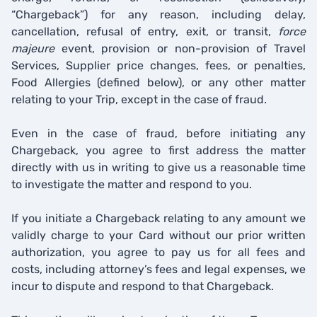
“Chargeback”) for any reason, including delay,
cancellation, refusal of entry, exit, or transit,
force
majeure
event, provision or non-provision of Travel
Services, Supplier price changes, fees, or penalties,
Food Allergies (defined below), or any other matter
relating to your Trip, except in the case of fraud.
Even in the case of fraud, before initiating any
Chargeback, you agree to first address the matter
directly with us in writing to give us a reasonable time
to investigate the matter and respond to you.
If you initiate a Chargeback relating to any amount we
validly charge to your Card without our prior written
authorization, you agree to pay us for all fees and
costs, including attorney’s fees and legal expenses, we
incur to dispute and respond to that Chargeback.