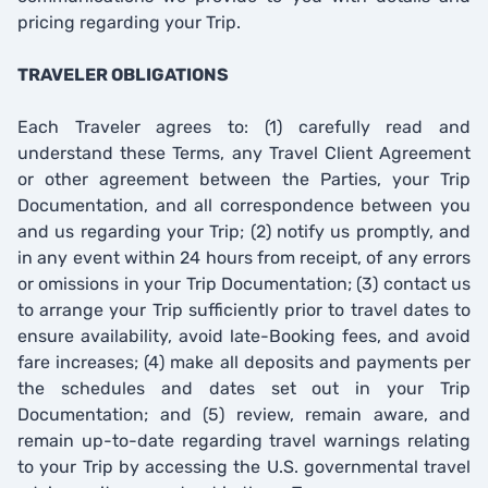
pricing regarding your Trip.
TRAVELER OBLIGATIONS
Each Traveler agrees to: (1) carefully read and
understand these Terms, any Travel Client Agreement
or other agreement between the Parties, your Trip
Documentation, and all correspondence between you
and us regarding your Trip; (2) notify us promptly, and
in any event within 24 hours from receipt, of any errors
or omissions in your Trip Documentation; (3) contact us
to arrange your Trip sufficiently prior to travel dates to
ensure availability, avoid late-Booking fees, and avoid
fare increases; (4) make all deposits and payments per
the schedules and dates set out in your Trip
Documentation; and (5) review, remain aware, and
remain up-to-date regarding travel warnings relating
to your Trip by accessing the U.S. governmental travel