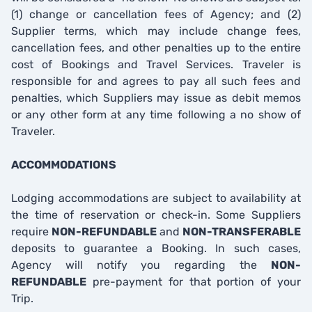
(1) change or cancellation fees of Agency; and (2)
Supplier terms, which may include change fees,
cancellation fees, and other penalties up to the entire
cost of Bookings and Travel Services. Traveler is
responsible for and agrees to pay all such fees and
penalties, which Suppliers may issue as debit memos
or any other form at any time following a no show of
Traveler.
ACCOMMODATIONS
Lodging accommodations are subject to availability at
the time of reservation or check-in. Some Suppliers
require
NON-REFUNDABLE
and
NON-TRANSFERABLE
deposits to guarantee a Booking. In such cases,
Agency will notify you regarding the
NON-
REFUNDABLE
pre-payment for that portion of your
Trip.