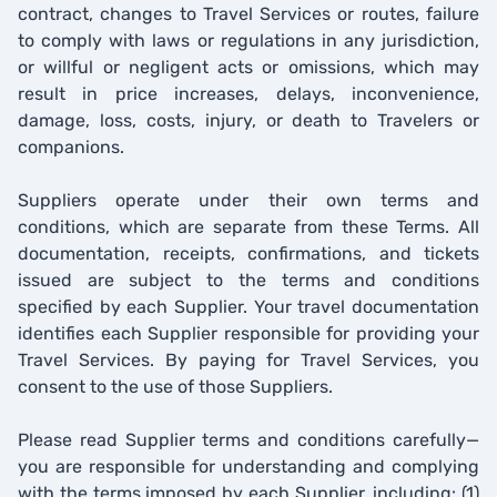
contract, changes to Travel Services or routes, failure
to comply with laws or regulations in any jurisdiction,
or willful or negligent acts or omissions, which may
result in price increases, delays, inconvenience,
damage, loss, costs, injury, or death to Travelers or
companions.
Suppliers operate under their own terms and
conditions, which are separate from these Terms. All
documentation, receipts, confirmations, and tickets
issued are subject to the terms and conditions
specified by each Supplier. Your travel documentation
identifies each Supplier responsible for providing your
Travel Services. By paying for Travel Services, you
consent to the use of those Suppliers.
Please read Supplier terms and conditions carefully—
you are responsible for understanding and complying
with the terms imposed by each Supplier, including: (1)