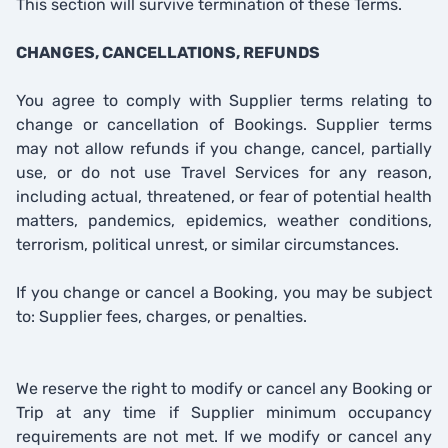
This section will survive termination of these Terms.
CHANGES, CANCELLATIONS, REFUNDS
You agree to comply with Supplier terms relating to
change or cancellation of Bookings. Supplier terms
may not allow refunds if you change, cancel, partially
use, or do not use Travel Services for any reason,
including actual, threatened, or fear of potential health
matters, pandemics, epidemics, weather conditions,
terrorism, political unrest, or similar circumstances.
If you change or cancel a Booking, you may be subject
to: Supplier fees, charges, or penalties.
We reserve the right to modify or cancel any Booking or
Trip at any time if Supplier minimum occupancy
requirements are not met. If we modify or cancel any