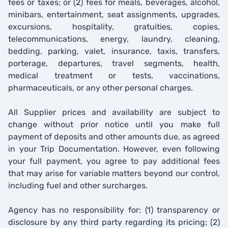
fees or taxes; or (2) fees for meals, beverages, alcohol,
minibars, entertainment, seat assignments, upgrades,
excursions, hospitality, gratuities, copies,
telecommunications, energy, laundry, cleaning,
bedding, parking, valet, insurance, taxis, transfers,
porterage, departures, travel segments, health,
medical treatment or tests, vaccinations,
pharmaceuticals, or any other personal charges.
All Supplier prices and availability are subject to
change without prior notice until you make full
payment of deposits and other amounts due, as agreed
in your Trip Documentation. However, even following
your full payment, you agree to pay additional fees
that may arise for variable matters beyond our control,
including fuel and other surcharges.
Agency has no responsibility for: (1) transparency or
disclosure by any third party regarding its pricing; (2)