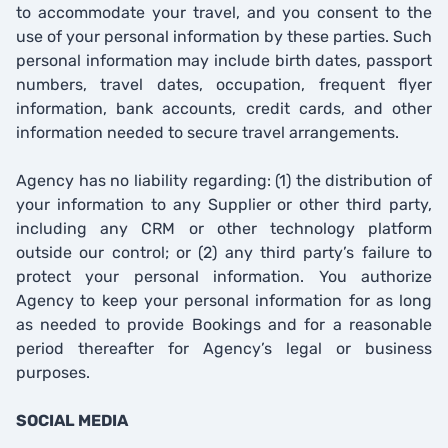
to accommodate your travel, and you consent to the
use of your personal information by these parties. Such
personal information may include birth dates, passport
numbers, travel dates, occupation, frequent flyer
information, bank accounts, credit cards, and other
information needed to secure travel arrangements.
Agency has no liability regarding: (1) the distribution of
your information to any Supplier or other third party,
including any CRM or other technology platform
outside our control; or (2) any third party’s failure to
protect your personal information. You authorize
Agency to keep your personal information for as long
as needed to provide Bookings and for a reasonable
period thereafter for Agency’s legal or business
purposes.
SOCIAL MEDIA