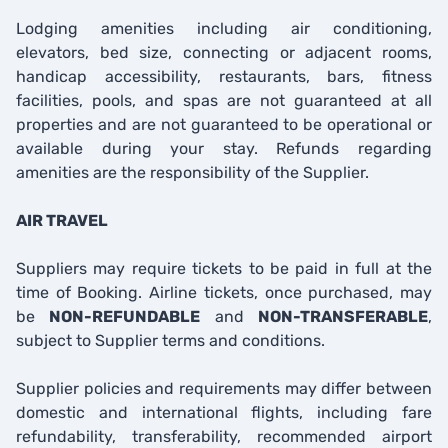
Lodging amenities including air conditioning,
elevators, bed size, connecting or adjacent rooms,
handicap accessibility, restaurants, bars, fitness
facilities, pools, and spas are not guaranteed at all
properties and are not guaranteed to be operational or
available during your stay. Refunds regarding
amenities are the responsibility of the Supplier.
AIR TRAVEL
Suppliers may require tickets to be paid in full at the
time of Booking. Airline tickets, once purchased, may
be
NON-REFUNDABLE
and
NON-TRANSFERABLE
,
subject to Supplier terms and conditions.
Supplier policies and requirements may differ between
domestic and international flights, including fare
refundability, transferability, recommended airport