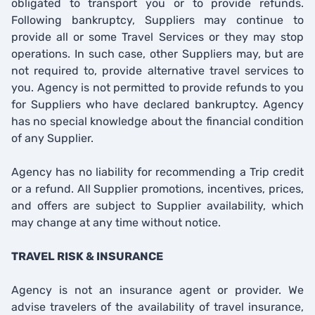
obligated to transport you or to provide refunds.
Following bankruptcy, Suppliers may continue to
provide all or some Travel Services or they may stop
operations. In such case, other Suppliers may, but are
not required to, provide alternative travel services to
you. Agency is not permitted to provide refunds to you
for Suppliers who have declared bankruptcy. Agency
has no special knowledge about the financial condition
of any Supplier.
Agency has no liability for recommending a Trip credit
or a refund. All Supplier promotions, incentives, prices,
and offers are subject to Supplier availability, which
may change at any time without notice.
TRAVEL RISK & INSURANCE
Agency is not an insurance agent or provider. We
advise travelers of the availability of travel insurance,