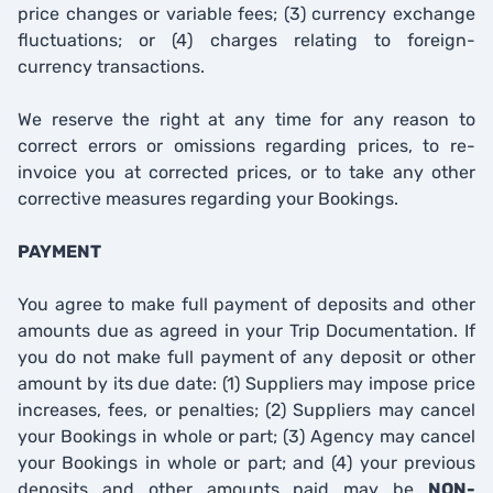
price changes or variable fees; (3) currency exchange
fluctuations; or (4) charges relating to foreign-
currency transactions.
We reserve the right at any time for any reason to
correct errors or omissions regarding prices, to re-
invoice you at corrected prices, or to take any other
corrective measures regarding your Bookings.
PAYMENT
You agree to make full payment of deposits and other
amounts due as agreed in your Trip Documentation. If
you do not make full payment of any deposit or other
amount by its due date: (1) Suppliers may impose price
increases, fees, or penalties; (2) Suppliers may cancel
your Bookings in whole or part; (3) Agency may cancel
your Bookings in whole or part; and (4) your previous
deposits and other amounts paid may be
NON-