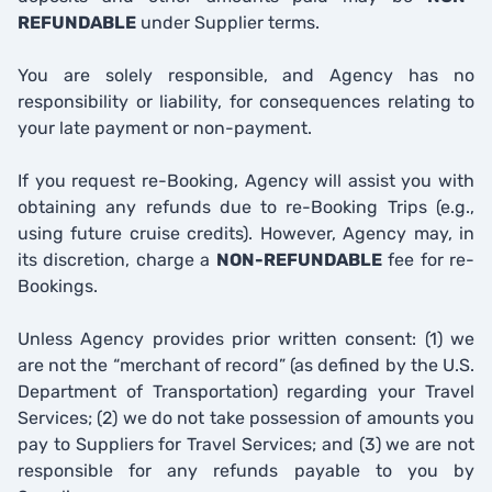
REFUNDABLE
under Supplier terms.
You are solely responsible, and Agency has no
responsibility or liability, for consequences relating to
your late payment or non-payment.
If you request re-Booking, Agency will assist you with
obtaining any refunds due to re-Booking Trips (e.g.,
using future cruise credits). However, Agency may, in
its discretion, charge a
NON-REFUNDABLE
fee for re-
Bookings.
Unless Agency provides prior written consent: (1) we
are not the “merchant of record” (as defined by the U.S.
Department of Transportation) regarding your Travel
Services; (2) we do not take possession of amounts you
pay to Suppliers for Travel Services; and (3) we are not
responsible for any refunds payable to you by