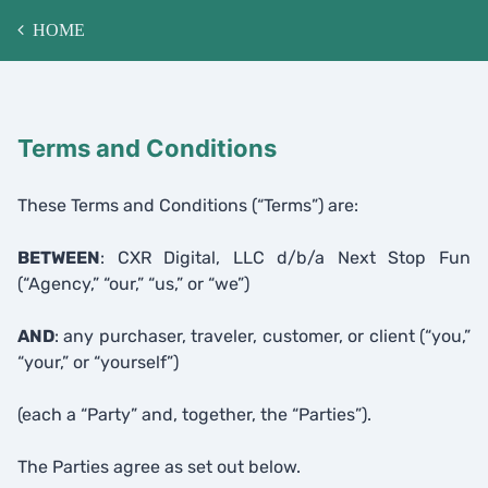
HOME
Terms and Conditions
These Terms and Conditions (“Terms”) are:
BETWEEN
: CXR Digital, LLC d/b/a Next Stop Fun
(“Agency,” “our,” “us,” or “we”)
AND
: any purchaser, traveler, customer, or client (“you,”
“your,” or “yourself”)
(each a “Party” and, together, the “Parties”).
The Parties agree as set out below.