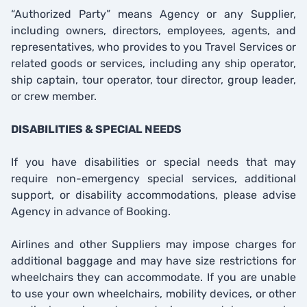
“Authorized Party” means Agency or any Supplier,
including owners, directors, employees, agents, and
representatives, who provides to you Travel Services or
related goods or services, including any ship operator,
ship captain, tour operator, tour director, group leader,
or crew member.
DISABILITIES & SPECIAL NEEDS
If you have disabilities or special needs that may
require non-emergency special services, additional
support, or disability accommodations, please advise
Agency in advance of Booking.
Airlines and other Suppliers may impose charges for
additional baggage and may have size restrictions for
wheelchairs they can accommodate. If you are unable
to use your own wheelchairs, mobility devices, or other