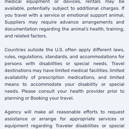
medical equipment or devices, rentals may be
available, potentially subject to additional charges. If
you travel with a service or emotional support animal,
Suppliers may require advance arrangements and
documentation regarding the animal’s health, training,
and related factors.
Countries outside the U.S. often apply different laws,
rules, regulations, standards, and accommodations for
persons with disabilities or special needs. Travel
destinations may have limited medical facilities, limited
availability of prescription medications, and limited
means to accommodate your disability or special
needs. Please consult your health provider prior to
planning or Booking your travel.
Agency will make all reasonable efforts to request
assistance or arrange for appropriate services or
equipment regarding Traveler disabilities or special