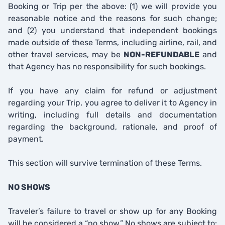
Booking or Trip per the above: (1) we will provide you
reasonable notice and the reasons for such change;
and (2) you understand that independent bookings
made outside of these Terms, including airline, rail, and
other travel services, may be
NON-REFUNDABLE
and
that Agency has no responsibility for such bookings.
If you have any claim for refund or adjustment
regarding your Trip, you agree to deliver it to Agency in
writing, including full details and documentation
regarding the background, rationale, and proof of
payment.
This section will survive termination of these Terms.
NO SHOWS
Traveler’s failure to travel or show up for any Booking
will be considered a “no show.” No shows are subject to: